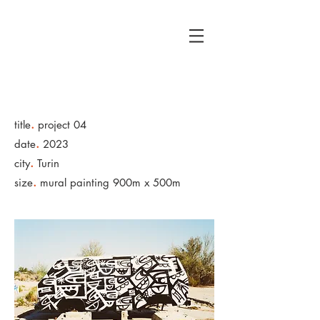
כןכןלאלא
.
title
project 04
.
date
2023
.
city
Turin
.
size
mural painting 900m x 500m